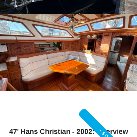
47' Hans Christian - 2002: Overview