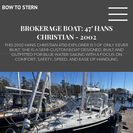
BROKERAGE BOAT: 47' HANS
CHRISTIAN - 2002
THIS 2002 HANS CHRISTIAN 4750 EXPLORER IS 1 OF ONLY 5 EVER
BUILT. SHE IS A SEMI-CUSTOM BOAT DESIGNED, BUILT AND
OUTFITTED FOR BLUE WATER SAILING WITH A FOCUS ON
COMFORT, SAFETY, SPEED, AND EASE OF HANDLING.