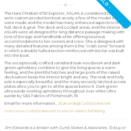
• SOLD •
This Hans Christian 4750 Explorer,
ASLAN
, is considered to be a
semi-custom production boat as only a few of the model 4750
were made and the model has many enhanced aspects to the
hull, deck & gear. The deck and cockpit areas, and the interior of
ASLAN
were all designed for long distance passage making with
tons of storage and handholds while offering luxurious
accommodations to her owners and crew. She is designed with
many detailed features among them is the “crash zone” forward
in which a double hulled section reinforced with Kevlar was built
into the boat.
The exceptionally crafted varnished teak woodwork and dark
green upholstery combine to give the living spaces a warm
feeling, and the plentiful hatches and large ports of the raised
deck saloon keep the interior bright and airy. The teak and holly
sole is especially beautiful, and the many securely latched access
plates allow you to get to all the spaces below it. Dark green
ultra suede working upholstery throughout over white Ultra
suede by S&S Fabrics of Portsmouth, RI.
Email for more information…
JEdwards@CurtisStokes.net
Goto www.CurtisStokes.net to see s/v Aslan’s full listing.
Jim Edwards is a broker with Curtis Stokes & Associates. To buy or