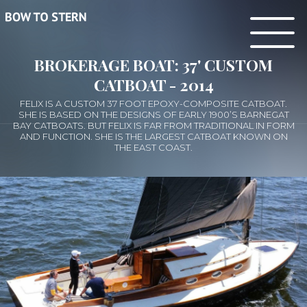
BROKERAGE BOAT: 37' CUSTOM
CATBOAT - 2014
FELIX IS A CUSTOM 37 FOOT EPOXY-COMPOSITE CATBOAT.
SHE IS BASED ON THE DESIGNS OF EARLY 1900’S BARNEGAT
BAY CATBOATS. BUT FELIX IS FAR FROM TRADITIONAL IN FORM
AND FUNCTION. SHE IS THE LARGEST CATBOAT KNOWN ON
THE EAST COAST.