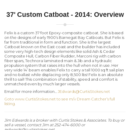
37' Custom Catboat - 2014: Overview
Felix is a custom 37 foot Epoxy-composite catboat. She is based
on the designs of early 1900’s Barnegat Bay Catboats. But Felix is
far from traditional in form and function. She is the largest
Catboat known on the East coast and the builder has included
some very high-tech design elements like solid Ash & Cedar
Composite Hull, Carbon Fiber Rudder, Marconi rig with carbon
fiber spars, Technora laminated main & Jib and a hydraulic
propulsion system that raises into the hull when not in use. Her
very wide 14’ beam enables Felix to carry a tall 1000 sq ft sail plan
and no ballast while displacing only 8,500 lbs! Felix is an absolute
thrill to sail! This combination of stability, speed and comfort is
unmatched even by much larger vessels.
Email for more information…
JEdwards@CurtisStokes.net
Goto www.CurtisStokes.net to see m/v Dream Catcher’s full
listing.
Jim Edwards is a broker with Curtis Stokes & Associates. To buy or
sell a vessel, contact Jim at 252-474-6000 or
jedwards@curtisstokes.net.