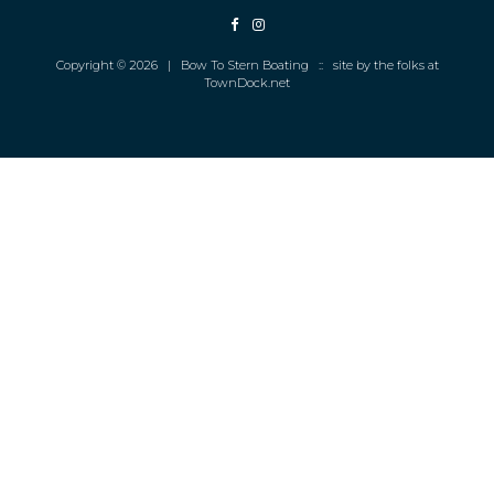
Copyright © 2026 | Bow To Stern Boating :: site by the folks at
TownDock.net