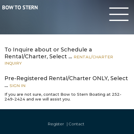
To Inquire about or Schedule a
Rental/Charter, Select …
RENTAL
/CHARTER
INQUIRY
Pre-Registered Rental/Charter
ONLY
, Select
…
SIGN
IN
If you are not sure, contact Bow to Stern Boating at 252-
249-2424 and we will assist you.
Register
|
Contact